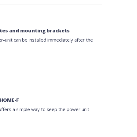
lates and mounting brackets
unit can be installed immediately after the
r HOME-F
ffers a simple way to keep the power unit