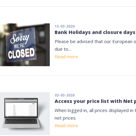
13-03-2026
Bank Holidays and closure days
Please be advised that our European of
due to...
Read more
02-03-2026
Access your price list with Net 
When logged in, all prices displayed in
net prices.
Read more