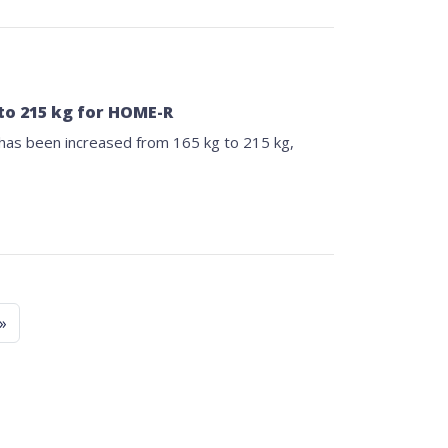
to 215 kg for HOME-R
as been increased from 165 kg to 215 kg,
»