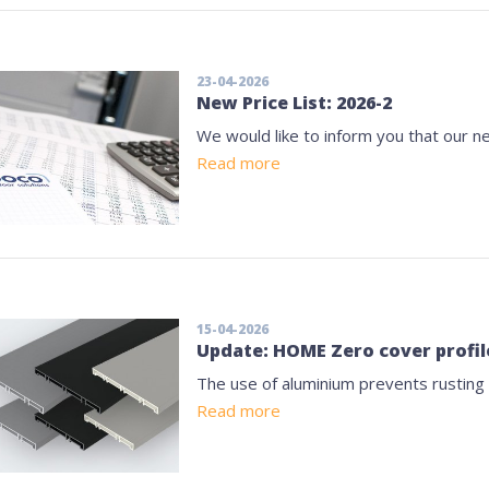
23-04-2026
New Price List: 2026-2
We would like to inform you that our ne
Read more
15-04-2026
Update: HOME Zero cover profil
The use of aluminium prevents rusting
Read more