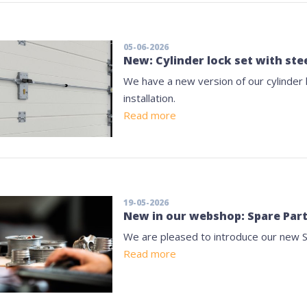
05-06-2026
New: Cylinder lock set with stee
We have a new version of our cylinder l
installation.
Read more
19-05-2026
New in our webshop: Spare Par
We are pleased to introduce our new 
Read more