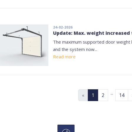
24-02-2026
Update: Max. weight increased 
The maximum supported door weight h
and the system now...
Read more
...
«
1
2
14