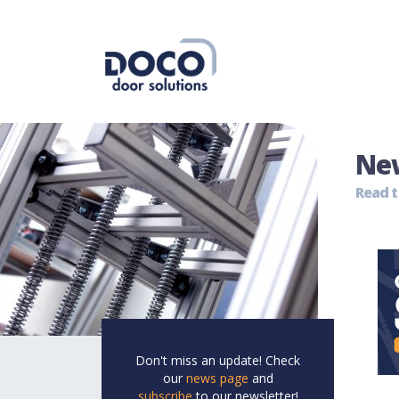
Ne
Read t
Don't miss an update! Check
our
news page
and
subscribe
to our newsletter!