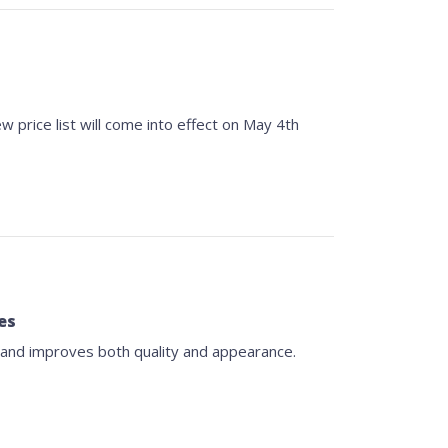
w price list will come into effect on May 4th
es
 and improves both quality and appearance.