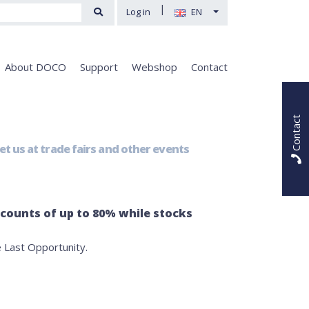
|
Log in
EN
About DOCO
Support
Webshop
Contact
Contact
t us at trade fairs and other events
scounts of up to 80% while stocks
 Last Opportunity.