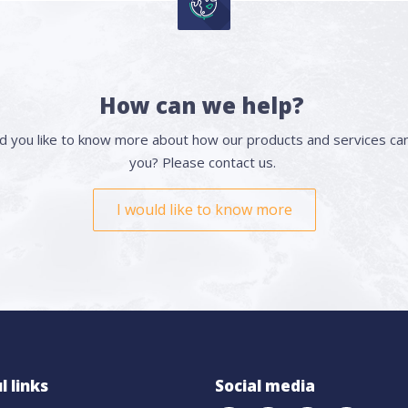
How can we help?
d you like to know more about how our products and services can
you? Please contact us.
I would like to know more
l links
Social media