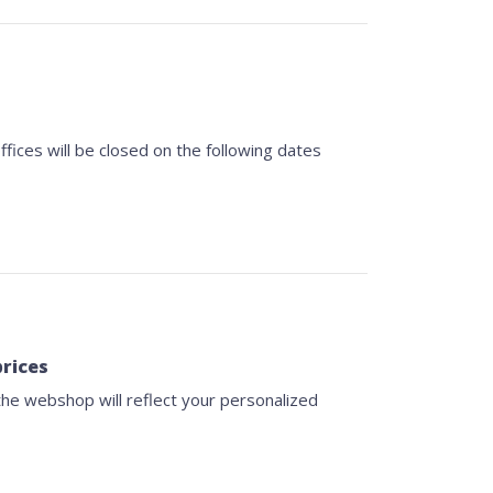
fices will be closed on the following dates
prices
 the webshop will reflect your personalized