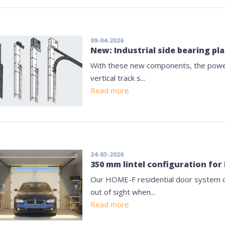
09-04-2026
New: Industrial side bearing p
With these new components, the power-
vertical track s...
Read more
24-03-2026
350 mm lintel configuration fo
Our HOME-F residential door system o
out of sight when...
Read more