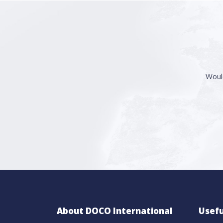
Woul
About DOCO International
Usefu