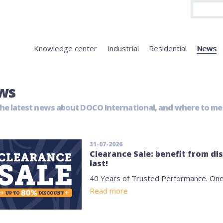
Knowledge center
Industrial
Residential
News
ws
he latest news about DOCO International, and where to mee
31-07-2026
Clearance Sale: benefit from di
last!
40 Years of Trusted Performance. One
Read more