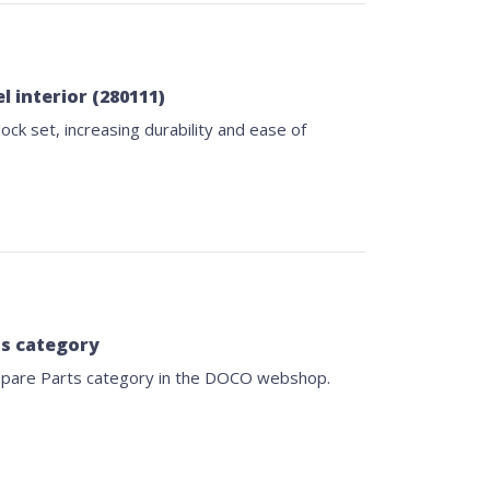
l interior (280111)
ock set, increasing durability and ease of
ts category
Spare Parts category in the DOCO webshop.