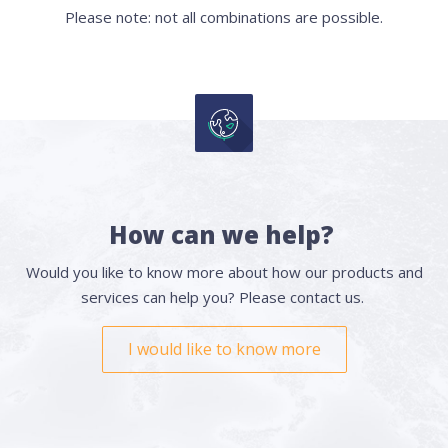
Please note: not all combinations are possible.
How can we help?
Would you like to know more about how our products and
services can help you? Please contact us.
I would like to know more