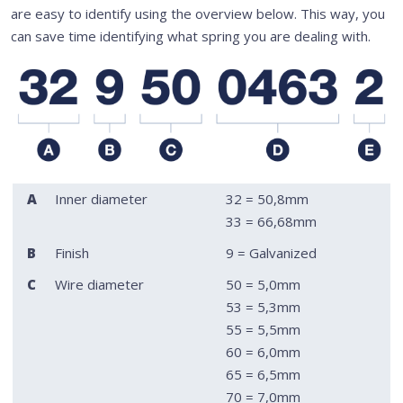
are easy to identify using the overview below. This way, you
can save time identifying what spring you are dealing with.
A
Inner diameter
32 = 50,8mm
33 = 66,68mm
B
Finish
9 = Galvanized
C
Wire diameter
50 = 5,0mm
53 = 5,3mm
55 = 5,5mm
60 = 6,0mm
65 = 6,5mm
70 = 7,0mm