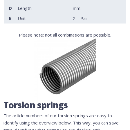
D
Length
mm
E
Unit
2 = Pair
Please note: not all combinations are possible.
Torsion springs
The article numbers of our torsion springs are easy to
identify using the overview below. This way, you can save
time identifying what spring you are dealing with.