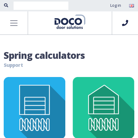
Log in
Spring calculators
Support