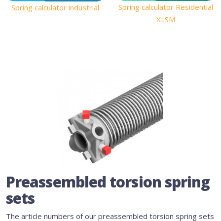
Spring calculator Residential
Spring calculator industrial
XLSM
Preassembled torsion spring
sets
The article numbers of our preassembled torsion spring sets