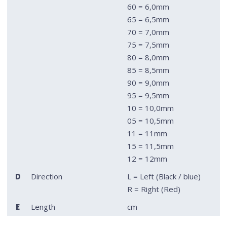
60 = 6,0mm
65 = 6,5mm
70 = 7,0mm
75 = 7,5mm
80 = 8,0mm
85 = 8,5mm
90 = 9,0mm
95 = 9,5mm
10 = 10,0mm
05 = 10,5mm
11 = 11mm
15 = 11,5mm
12 = 12mm
D
Direction
L = Left (Black / blue)
R = Right (Red)
E
Length
cm