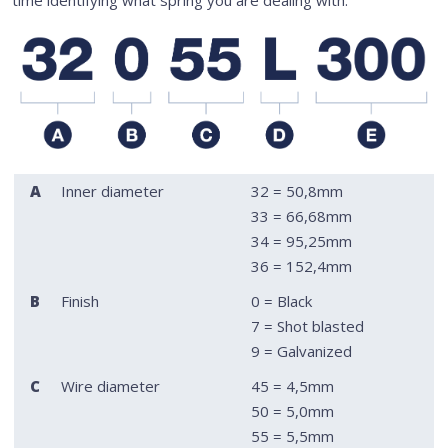
A
Inner diameter
32 = 50,8mm
33 = 66,68mm
34 = 95,25mm
36 = 152,4mm
B
Finish
0 = Black
7 = Shot blasted
9 = Galvanized
C
Wire diameter
45 = 4,5mm
50 = 5,0mm
55 = 5,5mm