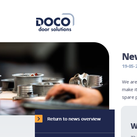
New
19-05-
We are
make it
spare 
Return to news overview
W