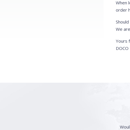
When l
order h
Should
We are
Yours f
DOCO I
Woul