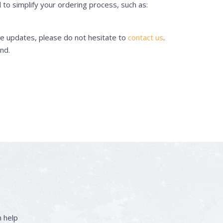
to simplify your ordering process, such as:
se updates, please do not hesitate to
contact us
.
nd.
 help