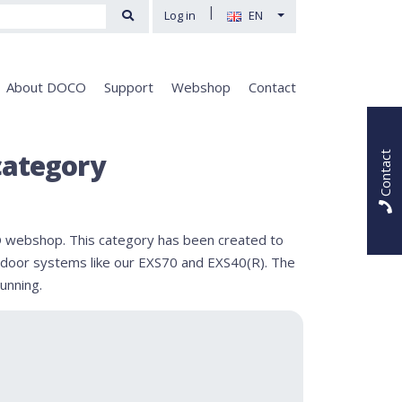
|
Log in
EN
About DOCO
Support
Webshop
Contact
category
Contact
 webshop. This category has been created to
al door systems like our EXS70 and EXS40(R). The
unning.