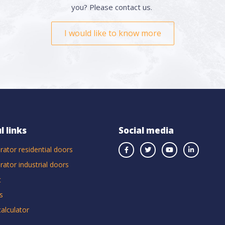
you? Please contact us.
I would like to know more
l links
Social media
rator residential doors
rator industrial doors
t
s
calculator