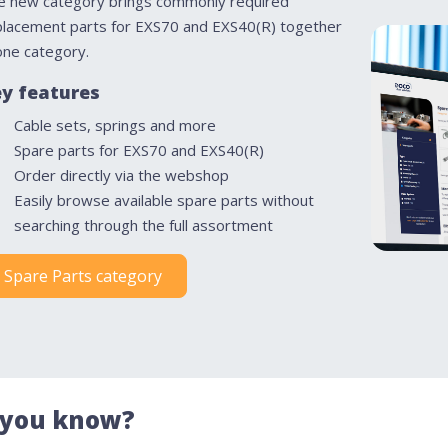
e new category brings commonly required
placement parts for EXS70 and EXS40(R) together
one category.
y features
Cable sets, springs and more
Spare parts for EXS70 and EXS40(R)
Order directly via the webshop
Easily browse available spare parts without
searching through the full assortment
Spare Parts category
 you know?