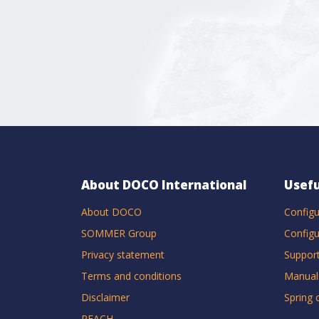
About DOCO International
Usefu
About DOCO
Configu
SOMMER Group
Configu
Privacy statement
Suppor
Terms and conditions
Manual
Disclaimer
Spring 
REACH