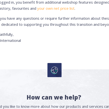
ogged in, you benefit from additional webshop features designed 
istory, favourites and
your own net price list
.
 you have any questions or require further information about the
 dedicated to supporting you throughout this transition and beyo
aithfully,
nternational
How can we help?
d you like to know more about how our products and services can