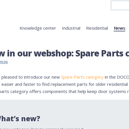
Knowledge center
Industrial
Residential
News
 in our webshop: Spare Parts 
2026
 pleased to introduce our new
Spare Parts category
in the DOCO
 easier and faster to find replacement parts for older residenti
parts category offers components that help keep door systems r
hat’s new?