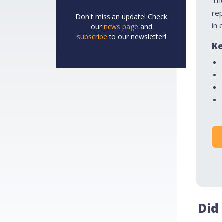
Th
re
Don't miss an update! Check
in 
our
news page
and
subscribe
to our newsletter!
Ke
Did