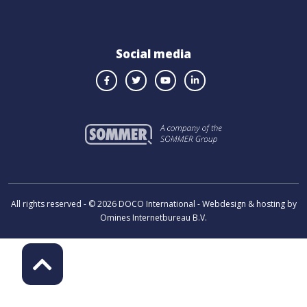
Social media
All rights reserved - © 2026 DOCO International - Webdesign & hosting by
Omines Internetbureau B.V.