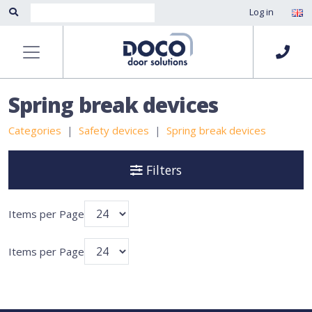
Log in
Spring break devices
Categories
Safety devices
Spring break devices
Filters
Items per Page
Items per Page