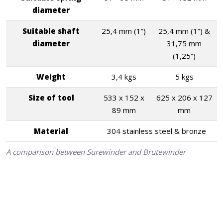
diameter
Suitable shaft
25,4 mm (1”)
25,4 mm (1”) &
diameter
31,75 mm
(1,25”)
Weight
3,4 kgs
5 kgs
Size of tool
533 x 152 x
625 x 206 x 127
89 mm
mm
Material
304 stainless steel & bronze
A comparison between Surewinder and Brutewinder