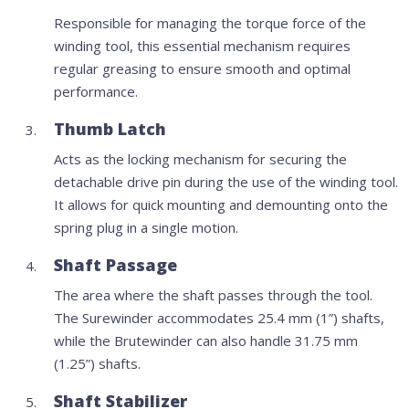
Responsible for managing the torque force of the
winding tool, this essential mechanism requires
regular greasing to ensure smooth and optimal
performance.
Thumb Latch
Acts as the locking mechanism for securing the
detachable drive pin during the use of the winding tool.
It allows for quick mounting and demounting onto the
spring plug in a single motion.
Shaft Passage
The area where the shaft passes through the tool.
The Surewinder accommodates 25.4 mm (1”) shafts,
while the Brutewinder can also handle 31.75 mm
(1.25”) shafts.
Shaft Stabilizer