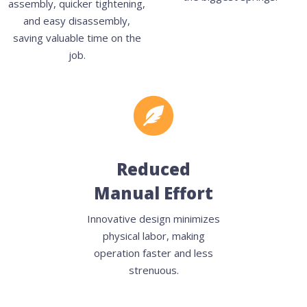
assembly, quicker tightening,
and easy disassembly,
saving valuable time on the
job.
Reduced
Manual Effort
Innovative design minimizes
physical labor, making
operation faster and less
strenuous.