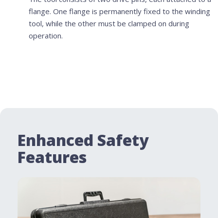
flange. One flange is permanently fixed to the winding
tool, while the other must be clamped on during
operation.
Enhanced Safety
Features