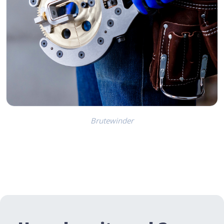
Brutewinder