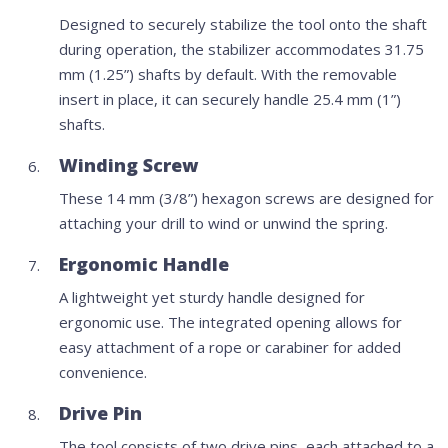
Designed to securely stabilize the tool onto the shaft
during operation, the stabilizer accommodates 31.75
mm (1.25”) shafts by default. With the removable
insert in place, it can securely handle 25.4 mm (1”)
shafts.
Winding Screw
These 14 mm (3/8”) hexagon screws are designed for
attaching your drill to wind or unwind the spring.
Ergonomic Handle
A lightweight yet sturdy handle designed for
ergonomic use. The integrated opening allows for
easy attachment of a rope or carabiner for added
convenience.
Drive Pin
The tool consists of two drive pins, each attached to a