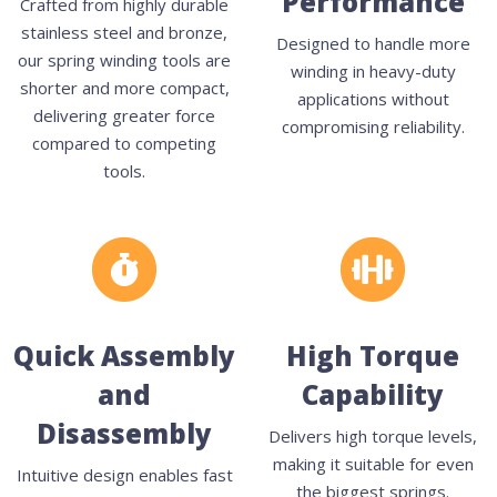
Performance
Crafted from highly durable
stainless steel and bronze,
Designed to handle more
our spring winding tools are
winding in heavy-duty
shorter and more compact,
applications without
delivering greater force
compromising reliability.
compared to competing
tools.
Quick Assembly
High Torque
and
Capability
Disassembly
Delivers high torque levels,
making it suitable for even
Intuitive design enables fast
the biggest springs.