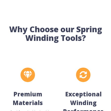
Why Choose our Spring
Winding Tools?
Premium
Exceptional
Materials
Winding