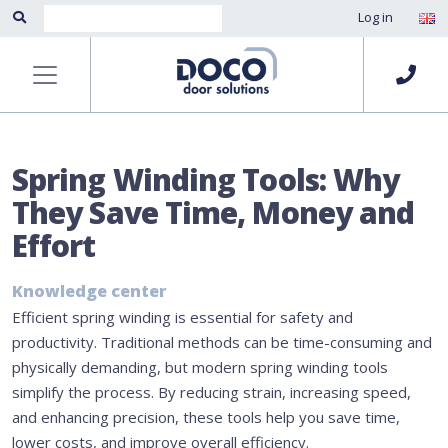
Log in
Spring Winding Tools: Why
They Save Time, Money and
Effort
Knowledge center
Efficient spring winding is essential for safety and
productivity. Traditional methods can be time-consuming and
physically demanding, but modern spring winding tools
simplify the process. By reducing strain, increasing speed,
and enhancing precision, these tools help you save time,
lower costs, and improve overall efficiency.