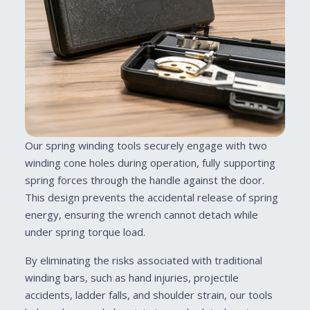
Our spring winding tools securely engage with two
winding cone holes during operation, fully supporting
spring forces through the handle against the door.
This design prevents the accidental release of spring
energy, ensuring the wrench cannot detach while
under spring torque load.
By eliminating the risks associated with traditional
winding bars, such as hand injuries, projectile
accidents, ladder falls, and shoulder strain, our tools