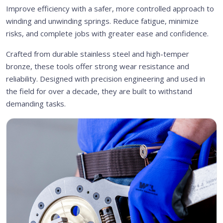
Improve efficiency with a safer, more controlled approach to
winding and unwinding springs. Reduce fatigue, minimize
risks, and complete jobs with greater ease and confidence.
Crafted from durable stainless steel and high-temper
bronze, these tools offer strong wear resistance and
reliability. Designed with precision engineering and used in
the field for over a decade, they are built to withstand
demanding tasks.