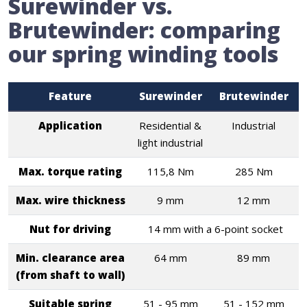
Surewinder vs.
Brutewinder: comparing
our spring winding tools
Feature
Surewinder
Brutewinder
Application
Residential &
Industrial
light industrial
Max. torque rating
115,8 Nm
285 Nm
Max. wire thickness
9 mm
12 mm
Nut for driving
14 mm with a 6-point socket
Min. clearance area
64 mm
89 mm
(from shaft to wall)
Suitable spring
51 - 95 mm
51 - 152 mm