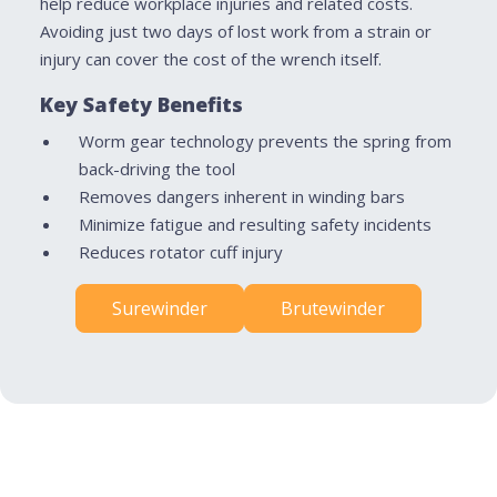
help reduce workplace injuries and related costs.
Avoiding just two days of lost work from a strain or
injury can cover the cost of the wrench itself.
Key Safety Benefits
Worm gear technology prevents the spring from
back-driving the tool
Removes dangers inherent in winding bars
Minimize fatigue and resulting safety incidents
Reduces rotator cuff injury
Surewinder
Brutewinder