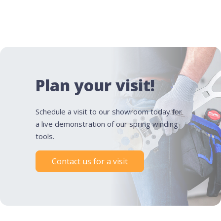
Plan your visit!
Schedule a visit to our showroom today for
a live demonstration of our spring winding
tools.
Contact us for a visit