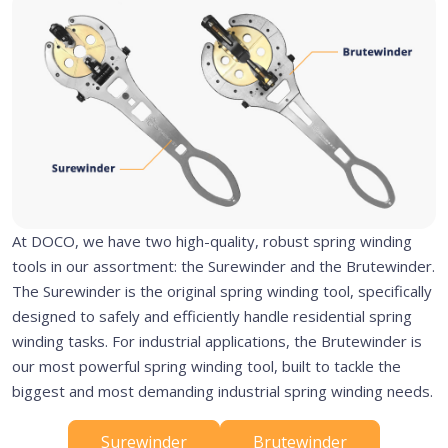
At DOCO, we have two high-quality, robust spring winding
tools in our assortment: the Surewinder and the Brutewinder.
The Surewinder is the original spring winding tool, specifically
designed to safely and efficiently handle residential spring
winding tasks. For industrial applications, the Brutewinder is
our most powerful spring winding tool, built to tackle the
biggest and most demanding industrial spring winding needs.
Surewinder
Brutewinder