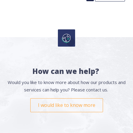
How can we help?
Would you like to know more about how our products and
services can help you? Please contact us.
I would like to know more