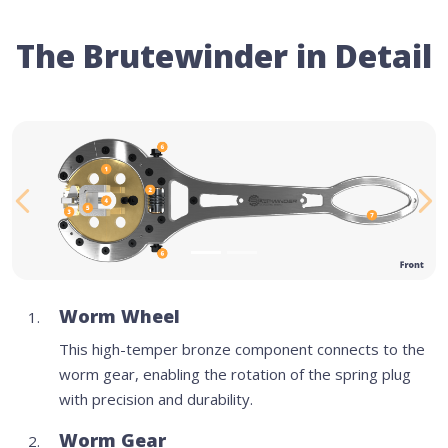
The Brutewinder in Detail
Previous
Ne
Worm Wheel
This high-temper bronze component connects to the
worm gear, enabling the rotation of the spring plug
with precision and durability.
Worm Gear