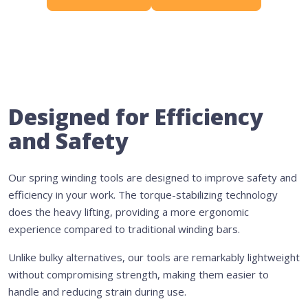
Designed for Efficiency
and Safety
Our spring winding tools are designed to improve safety and
efficiency in your work. The torque-stabilizing technology
does the heavy lifting, providing a more ergonomic
experience compared to traditional winding bars.
Unlike bulky alternatives, our tools are remarkably lightweight
without compromising strength, making them easier to
handle and reducing strain during use.