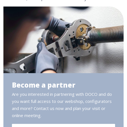
Become a partner
Are you interested in partnering with DOCO and do
you want full access to our webshop, configurators
and more? Contact us now and plan your visit or
online meeting.