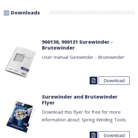
Downloads
900130, 900131 Surewinder -
Brutewinder
User manual Surewinder - Brutewinder
Download
Surewinder and Brutewinder
Flyer
Download this flyer for free for more
information about: Spring Winding Tools
Download