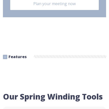
Plan your meeting now
Features
Our Spring Winding Tools