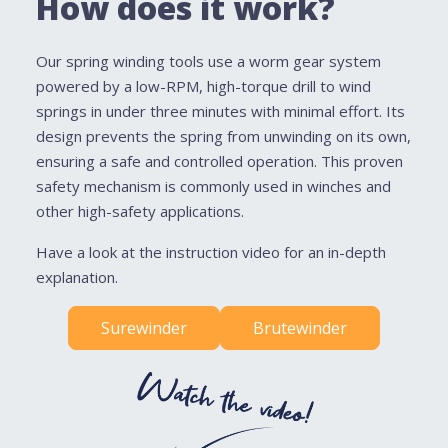
How does it work?
Our spring winding tools use a worm gear system
powered by a low-RPM, high-torque drill to wind
springs in under three minutes with minimal effort. Its
design prevents the spring from unwinding on its own,
ensuring a safe and controlled operation. This proven
safety mechanism is commonly used in winches and
other high-safety applications.
Have a look at the instruction video for an in-depth
explanation.
Surewinder
Brutewinder