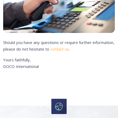
Should you have any questions or require further information,
please do not hesitate to
contact us
.
Yours faithfully,
DOCO International