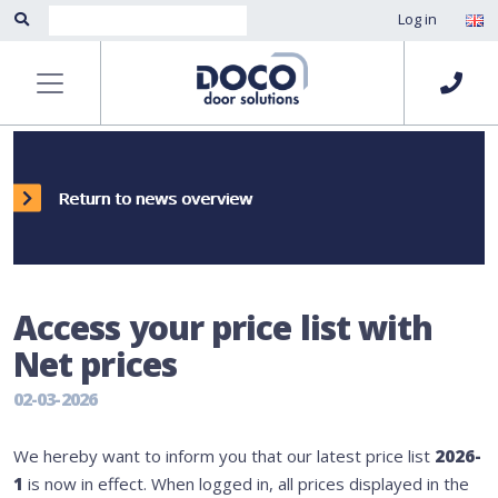
Log in
Return to news overview
Access your price list with
Net prices
02-03-2026
We hereby want to inform you that our latest price list
2026-
1
is now in effect. When logged in, all prices displayed in the