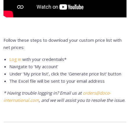
Follow these steps to download your custom price list with
net prices:
Log in
with your credentials*
Navigate to ‘My account’
Under ‘My price list’, click the 'Generate price list' button
The Excel file will be sent to your email address
* Having trouble logging in? Email us at
orders@doco-
international.com
, and we will assist you to resolve the issue.