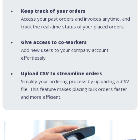
Keep track of your orders
Access your past orders and invoices anytime, and
track the real-time status of your placed orders.
Give access to co-workers
Add new users to your company account
effortlessly.
Upload CSV to streamline orders
Simplify your ordering process by uploading a .CSV
file. This feature makes placing bulk orders faster
and more efficient.