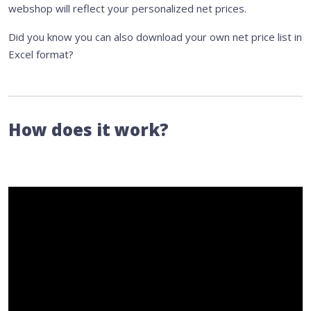
webshop will reflect your personalized net prices.
Did you know you can also download your own net price list in
Excel format?
How does it work?