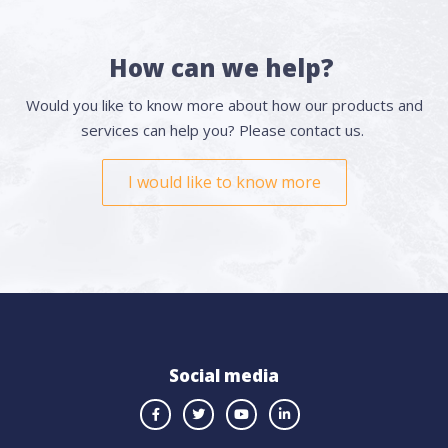
How can we help?
Would you like to know more about how our products and
services can help you? Please contact us.
I would like to know more
Social media