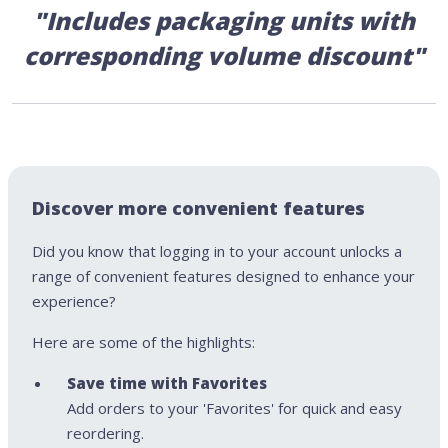
"Includes packaging units with
corresponding volume discount"
Discover more convenient features
Did you know that logging in to your account unlocks a
range of convenient features designed to enhance your
experience?
Here are some of the highlights:
Save time with Favorites
Add orders to your 'Favorites' for quick and easy
reordering.