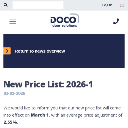
Log in
Return to news overview
New Price List: 2026-1
03-02-2026
We would like to inform you that our new price list will come
into effect on
March 1
, with an average price adjustment of
2.55%
.