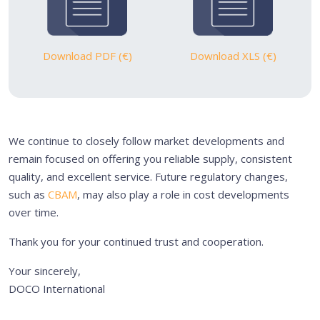
Download PDF (€)
Download XLS (€)
We continue to closely follow market developments and
remain focused on offering you reliable supply, consistent
quality, and excellent service. Future regulatory changes,
such as
CBAM
, may also play a role in cost developments
over time.
Thank you for your continued trust and cooperation.
Your sincerely,
DOCO International