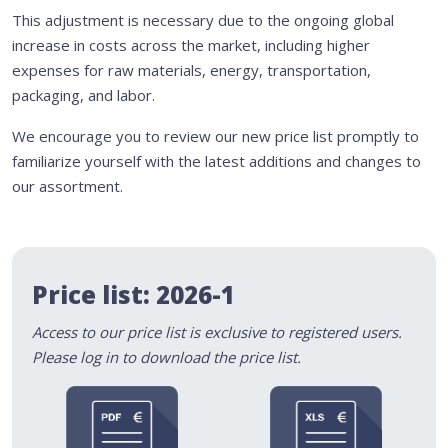
This adjustment is necessary due to the ongoing global
increase in costs across the market, including higher
expenses for raw materials, energy, transportation,
packaging, and labor.
We encourage you to review our new price list promptly to
familiarize yourself with the latest additions and changes to
our assortment.
Price list: 2026-1
Access to our price list is exclusive to registered users.
Please log in to download the price list.