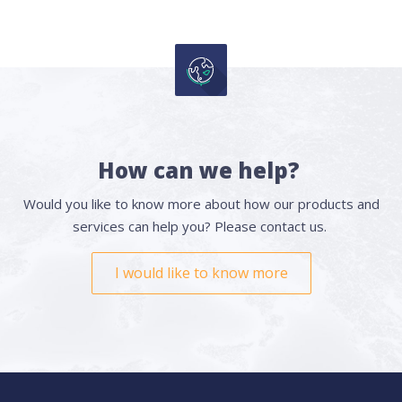
How can we help?
Would you like to know more about how our products and
services can help you? Please contact us.
I would like to know more