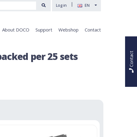
|
Log in
EN
About DOCO
Support
Webshop
Contact
acked per 25 sets
Contact