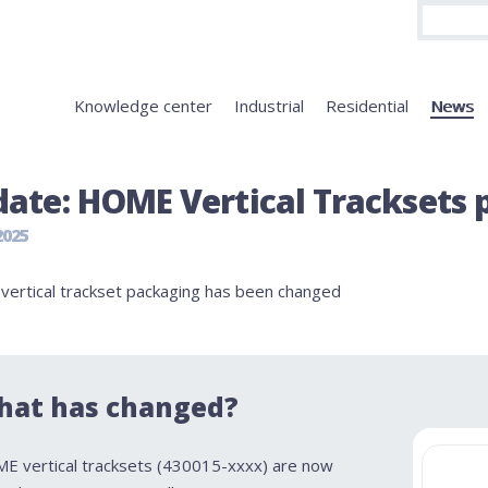
Knowledge center
Industrial
Residential
News
ate: HOME Vertical Tracksets p
2025
ertical trackset packaging has been changed
hat has changed?
E vertical tracksets (430015-xxxx) are now