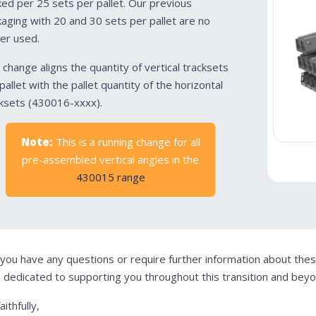
ed per 25 sets per pallet. Our previous
aging with 20 and 30 sets per pallet are no
er used.
 change aligns the quantity of vertical tracksets
pallet with the pallet quantity of the horizontal
ksets (430016-xxxx).
Note:
This is a running change for all
pre-assembled vertical angles in the
430015 range
 you have any questions or require further information about the
 dedicated to supporting you throughout this transition and beyo
aithfully,