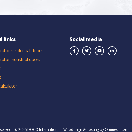
l links
Social media
rator residential doors
rator industrial doors
t
s
calculator
reserved - © 2026 DOCO International - Webdesign & hosting by Omines Internet