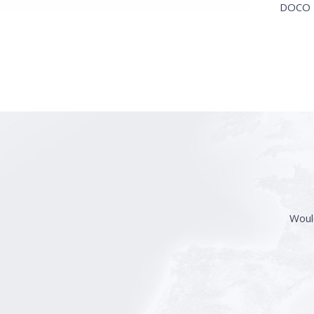
DOCO I
Woul