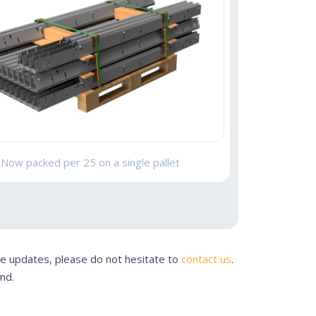
Now packed per 25 on a single pallet
se updates, please do not hesitate to
contact us
.
nd.