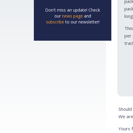
pack
pack
Don't miss an update! Check
our
news page
and
long
subscribe
to our newsletter!
This
per 
trac
Should
We are
Yours f