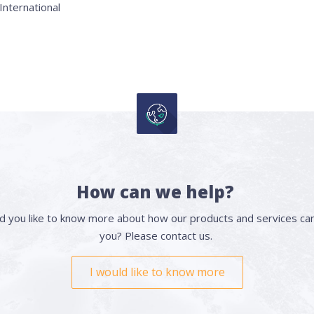
nternational
How can we help?
d you like to know more about how our products and services can
you? Please contact us.
I would like to know more