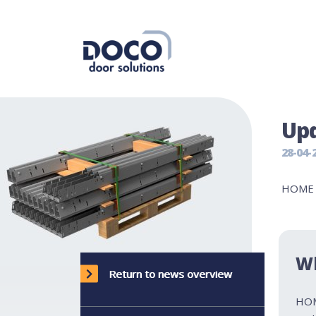
Upd
28-04-
HOME v
W
Return to news overview
HOM