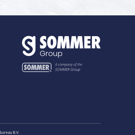
bureau B.V.