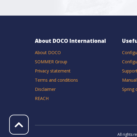
About DOCO International
Usefu
About DOCO
Configu
SOMMER Group
Configu
Privacy statement
Suppor
Terms and conditions
Manual
Disclaimer
Spring 
REACH
All rights 