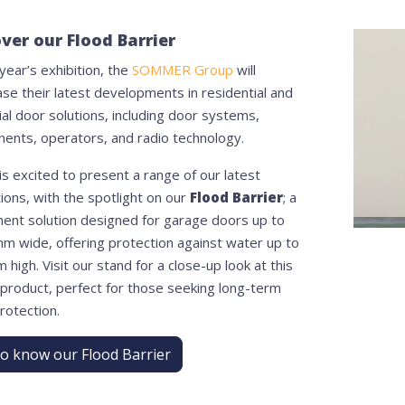
ver our Flood Barrier
 year’s exhibition, the
SOMMER Group
will
se their latest developments in residential and
ial door solutions, including door systems,
ents, operators, and radio technology.
s excited to present a range of our latest
ions, with the spotlight on our
Flood Barrier
; a
ent solution designed for garage doors up to
m wide, offering protection against water up to
high. Visit our stand for a close-up look at this
 product, perfect for those seeking long-term
rotection.
to know our Flood Barrier