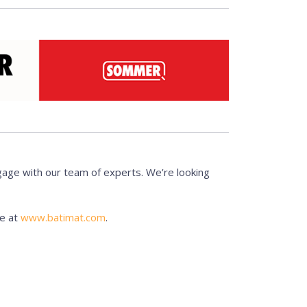
gage with our team of experts. We’re looking
te at
www.batimat.com
.