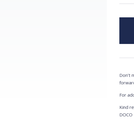
Don’t 
forwar
For add
Kind r
DOCO I