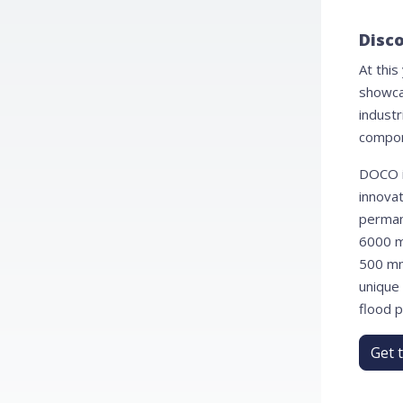
Disco
At this
showca
industr
compon
DOCO i
innovat
perman
6000 m
500 mm 
unique
flood p
Get 