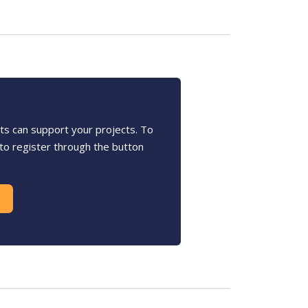
s can support your projects. To
u to register through the button