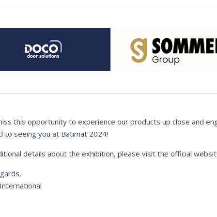
miss this opportunity to experience our products up close and en
d to seeing you at Batimat 2024!
itional details about the exhibition, please visit the official websi
egards,
nternational