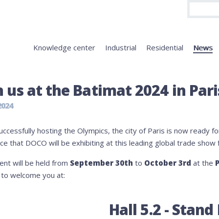
Knowledge center
Industrial
Residential
News
n us at the Batimat 2024 in Pari
2024
uccessfully hosting the Olympics, the city of Paris is now ready f
e that DOCO will be exhibiting at this leading global trade show 
ent will be held from
September 30th
to
October 3rd
at the
P
d to welcome you at:
Hall 5.2 - Stand