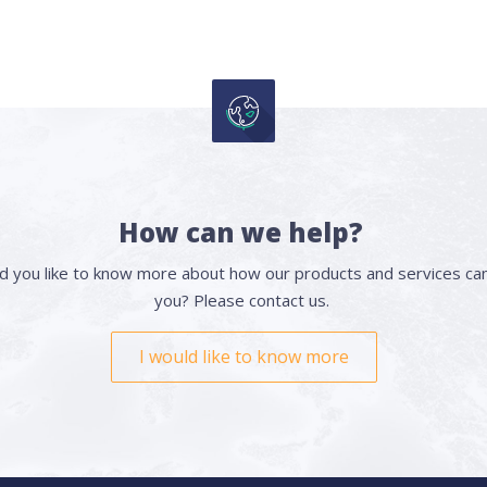
How can we help?
d you like to know more about how our products and services can
you? Please contact us.
I would like to know more