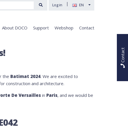
|
Log in
EN
About DOCO
Support
Webshop
Contact
s!
Contact
or the
Batimat 2024
. We are excited to
for construction and architecture.
orte De Versailles
in
Paris
, and we would be
 E042