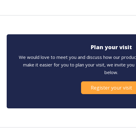
Plan your visit
We would love to meet you and discuss how our product
make it easier for you to plan your visit, we invite yo
below.
Register your visit