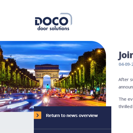
Joi
04-09-
After s
announc
The ev
thrille
Return to news overview