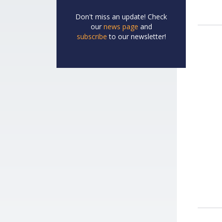
Don't miss an update! Check
our
news page
and
subscribe
to our newsletter!