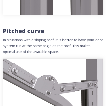
Pitched curve
In situations with a sloping roof, it is better to have your door
system run at the same angle as the roof. This makes
optimal use of the available space.