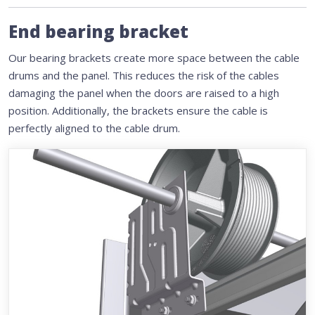
End bearing bracket
Our bearing brackets create more space between the cable
drums and the panel. This reduces the risk of the cables
damaging the panel when the doors are raised to a high
position. Additionally, the brackets ensure the cable is
perfectly aligned to the cable drum.