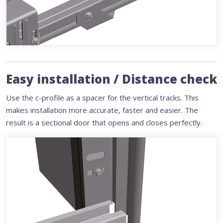
Easy installation / Distance check
Use the c-profile as a spacer for the vertical tracks. This
makes installation more accurate, faster and easier. The
result is a sectional door that opens and closes perfectly.