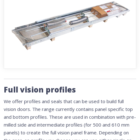
Full vision profiles
We offer profiles and seals that can be used to build full
vision doors. The range currently contains panel specific top
and bottom profiles. These are used in combination with pre-
milled side and intermediate profiles (for 500 and 610 mm
panels) to create the full vision panel frame. Depending on