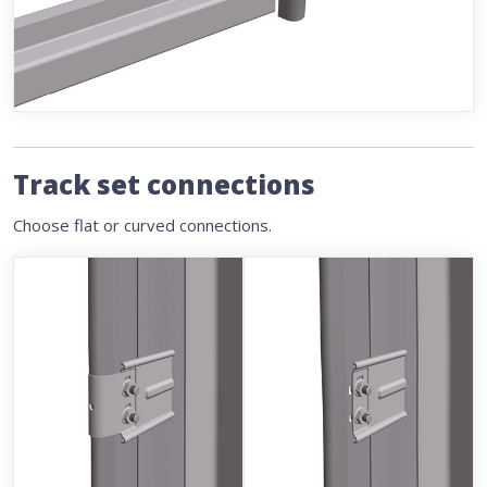
Track set connections
Choose flat or curved connections.