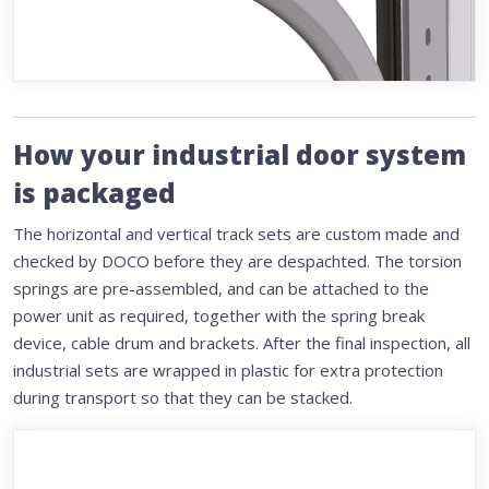
How your industrial door system
is packaged
The horizontal and vertical track sets are custom made and
checked by DOCO before they are despachted. The torsion
springs are pre-assembled, and can be attached to the
power unit as required, together with the spring break
device, cable drum and brackets. After the final inspection, all
industrial sets are wrapped in plastic for extra protection
during transport so that they can be stacked.