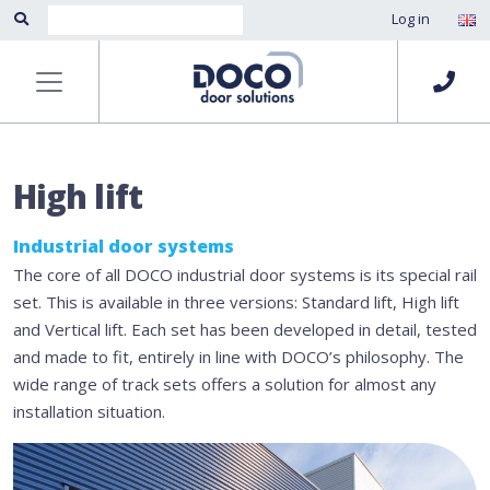
Log in
High lift
Industrial door systems
The core of all DOCO industrial door systems is its special rail
set. This is available in three versions: Standard lift, High lift
and Vertical lift. Each set has been developed in detail, tested
and made to fit, entirely in line with DOCO’s philosophy. The
wide range of track sets offers a solution for almost any
installation situation.