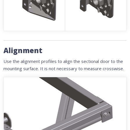
Alignment
Use the alignment profiles to align the sectional door to the
mounting surface. It is not necessary to measure crosswise.