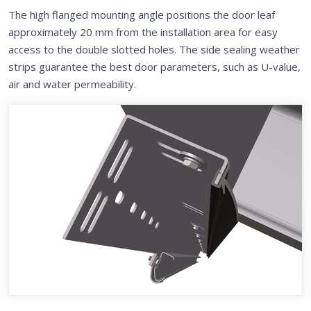
The high flanged mounting angle positions the door leaf
approximately 20 mm from the installation area for easy
access to the double slotted holes. The side sealing weather
strips guarantee the best door parameters, such as U-value,
air and water permeability.