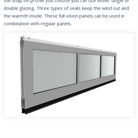
the snap-on profile you choose you can use either single or
double glazing. Three types of seals keep the wind out and
the warmth inside. These full vision panels can be used in
combination with regular panels.