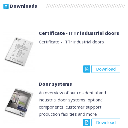
Downloads
Certificate - ITTr industrial doors
Certificate - ITTr industrial doors
Download
Door systems
An overview of our residential and
industrial door systems, optional
components, customer support,
production facilities and more
Download