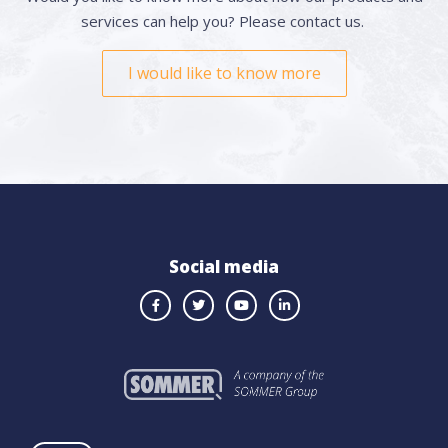
services can help you? Please contact us.
I would like to know more
Social media