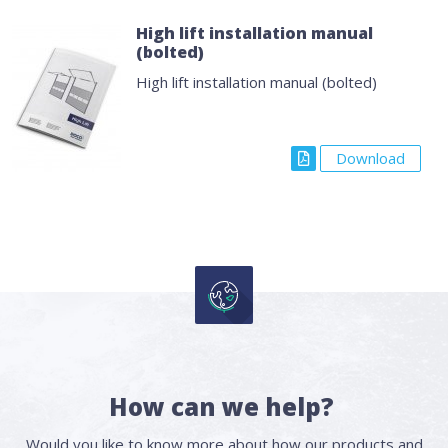
High lift installation manual
(bolted)
High lift installation manual (bolted)
Download
How can we help?
Would you like to know more about how our products and