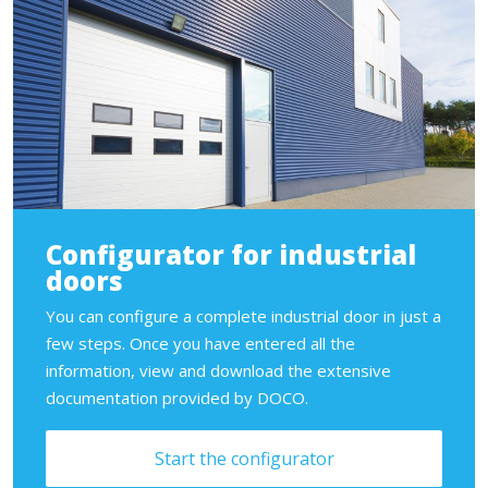
Configurator for industrial
doors
You can configure a complete industrial door in just a
few steps. Once you have entered all the
information, view and download the extensive
documentation provided by DOCO.
Start the configurator