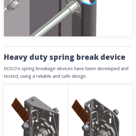
Heavy duty spring break device
DOCO's spring breakage devices have been developed and
tested, using a reliable and safe design.