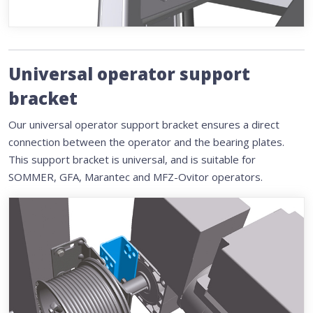
Universal operator support
bracket
Our universal operator support bracket ensures a direct
connection between the operator and the bearing plates.
This support bracket is universal, and is suitable for
SOMMER, GFA, Marantec and MFZ-Ovitor operators.