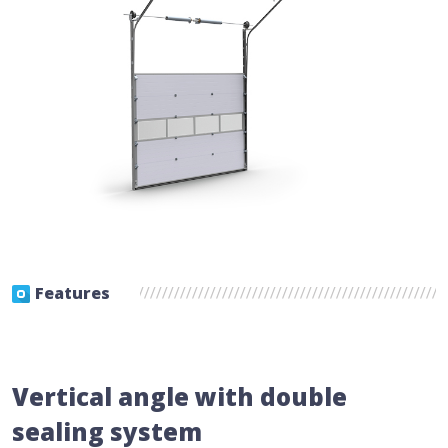
Features
Vertical angle with double
sealing system