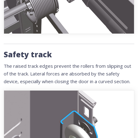
Safety track
The raised track edges prevent the rollers from slipping out
of the track. Lateral forces are absorbed by the safety
device, especially when closing the door in a curved section.