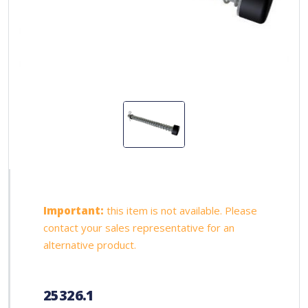
Important:
this item is not available. Please
contact your sales representative for an
alternative product.
25326.1