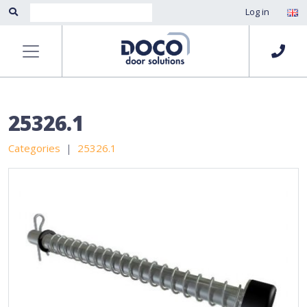
Log in
25326.1
Categories
25326.1