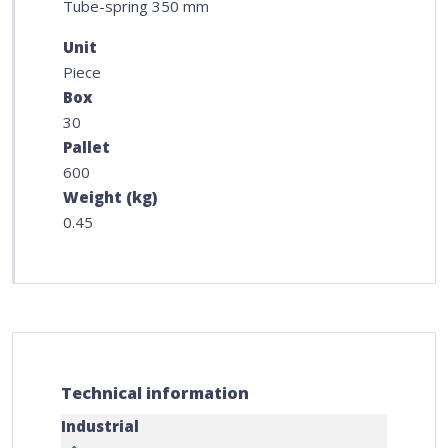
Tube-spring 350 mm
Unit
Piece
Box
30
Pallet
600
Weight (kg)
0.45
Technical information
Industrial