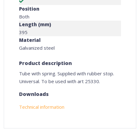
Position
Both
Length (mm)
395
Material
Galvanized steel
Product description
Tube with spring. Supplied with rubber stop.
Universal. To be used with art 25330.
Downloads
Technical information