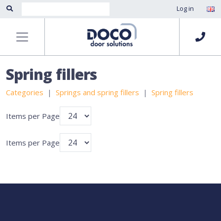
Log in
Spring fillers
Categories
Springs and spring fillers
Spring fillers
Items per Page
Items per Page