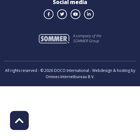
Social media
All rights reserved - © 2026 DOCO International - Webdesign & hosting by
Omines Internetbureau B.V.