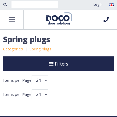
Log in
Spring plugs
Categories
Spring plugs
Filters
Items per Page
Items per Page