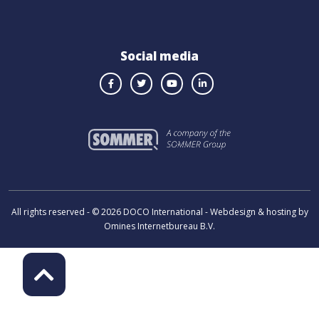
Social media
All rights reserved - © 2026 DOCO International - Webdesign & hosting by
Omines Internetbureau B.V.