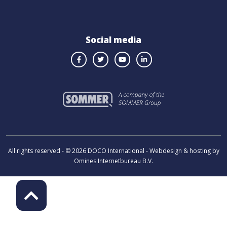
Social media
All rights reserved - © 2026 DOCO International - Webdesign & hosting by
Omines Internetbureau B.V.