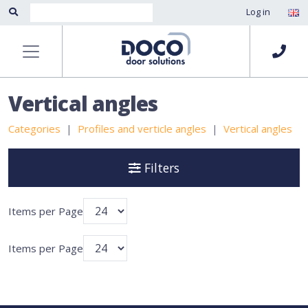
Log in
Vertical angles
Categories
Profiles and verticle angles
Vertical angles
Filters
Items per Page
Items per Page