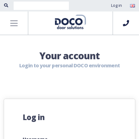
Log in
Your account
Login to your personal DOCO environment
Log in