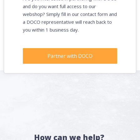
and do you want full access to our
webshop? Simply fill in our contact form and
a DOCO representative will reach back to
you within 1 business day.
Partner with DOCO
How can we help?