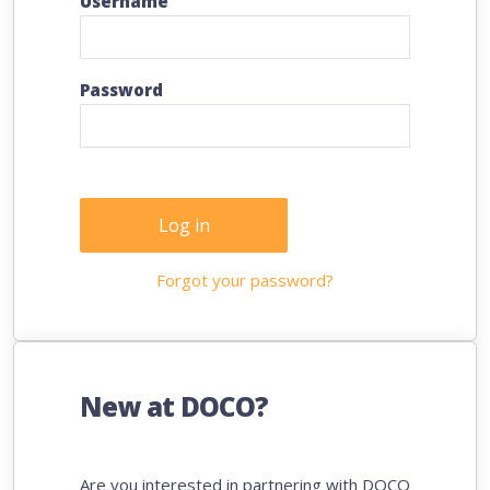
Username
Password
Log in
Forgot your password?
New at DOCO?
Are you interested in partnering with DOCO