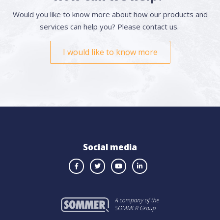
Would you like to know more about how our products and
services can help you? Please contact us.
I would like to know more
Social media